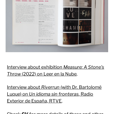
Interview about exhibition
Measure: A Stone’s
Throw
(2022) on Leer en la Nube
.
Interview about
Riverrun
(with Dr. Bartolomé
Luque) on
Un idioma sin fronteras
, Radio
Exterior de España, RTVE
.