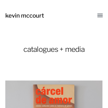
kevin mccourt
Toggl
menu
catalogues + media